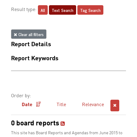
All
Text Search
Tag Search
Result type:
Clear all filters
Report Details
Report Keywords
Order by:
Date
Title
Relevance
0 board reports
This site has Board Reports and Agendas from June 2015 to