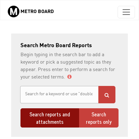
METRO BOARD
Skip to main content
Search Metro Board Reports
Begin typing in the search bar to add a
keyword or pick a suggested topic as they
appear. Press enter to perform a search for
your selected terms.
Search reports and
Search
attachments
reports only