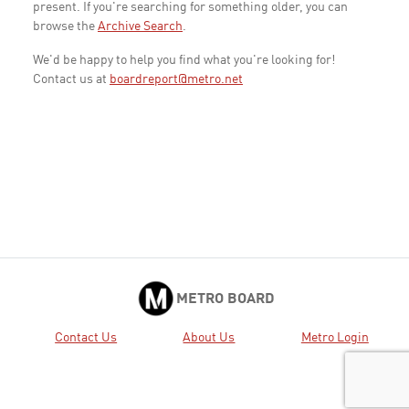
present. If you're searching for something older, you can
browse the
Archive Search
.
We'd be happy to help you find what you're looking for!
Contact us at
boardreport@metro.net
METRO BOARD
Contact Us
About Us
Metro Login