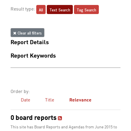
All
Text Search
Tag Search
Result type:
Clear all filters
Report Details
Report Keywords
Order by:
Date
Title
Relevance
0 board reports
This site has Board Reports and Agendas from June 2015 to