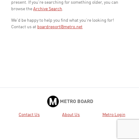
present. If you're searching for something older, you can
browse the
Archive Search
.
We'd be happy to help you find what you're looking for!
Contact us at
boardreport@metro.net
METRO BOARD
Contact Us
About Us
Metro Login