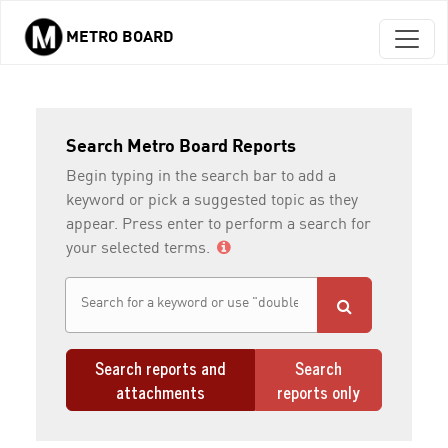
METRO BOARD
Skip to main content
Search Metro Board Reports
Begin typing in the search bar to add a
keyword or pick a suggested topic as they
appear. Press enter to perform a search for
your selected terms.
Search reports and
Search
attachments
reports only