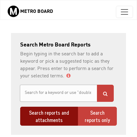
METRO BOARD
Skip to main content
Search Metro Board Reports
Begin typing in the search bar to add a
keyword or pick a suggested topic as they
appear. Press enter to perform a search for
your selected terms.
Search reports and
Search
attachments
reports only