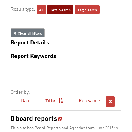
All
Text Search
Tag Search
Result type:
Clear all filters
Report Details
Report Keywords
Order by:
Date
Title
Relevance
0 board reports
This site has Board Reports and Agendas from June 2015 to