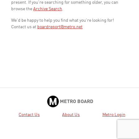
present. If you're searching for something older, you can
browse the
Archive Search
.
We'd be happy to help you find what you're looking for!
Contact us at
boardreport@metro.net
METRO BOARD
Contact Us
About Us
Metro Login