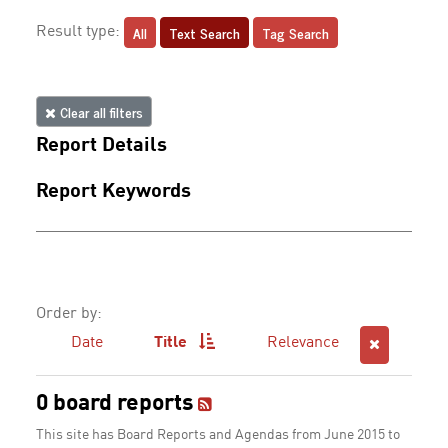
All
Text Search
Tag Search
Result type:
Clear all filters
Report Details
Report Keywords
Order by:
Date
Title
Relevance
0 board reports
This site has Board Reports and Agendas from June 2015 to