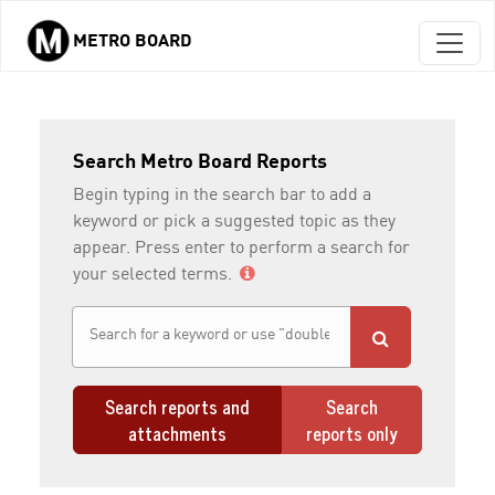
METRO BOARD
Skip to main content
Search Metro Board Reports
Begin typing in the search bar to add a
keyword or pick a suggested topic as they
appear. Press enter to perform a search for
your selected terms.
Search reports and
Search
attachments
reports only