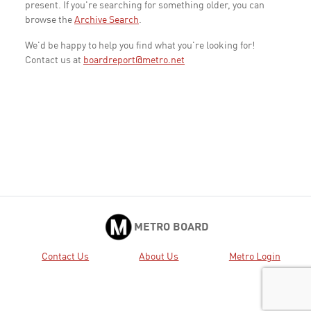
present. If you're searching for something older, you can
browse the
Archive Search
.
We'd be happy to help you find what you're looking for!
Contact us at
boardreport@metro.net
METRO BOARD
Contact Us
About Us
Metro Login