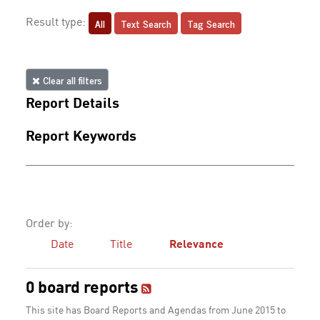
All
Text Search
Tag Search
Result type:
Clear all filters
Report Details
Report Keywords
Order by:
Date
Title
Relevance
0 board reports
This site has Board Reports and Agendas from June 2015 to