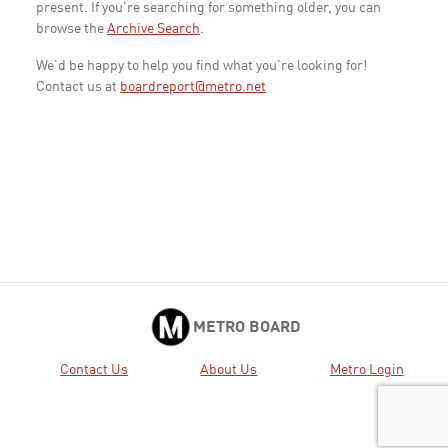
present. If you're searching for something older, you can
browse the
Archive Search
.
We'd be happy to help you find what you're looking for!
Contact us at
boardreport@metro.net
METRO BOARD
Contact Us
About Us
Metro Login