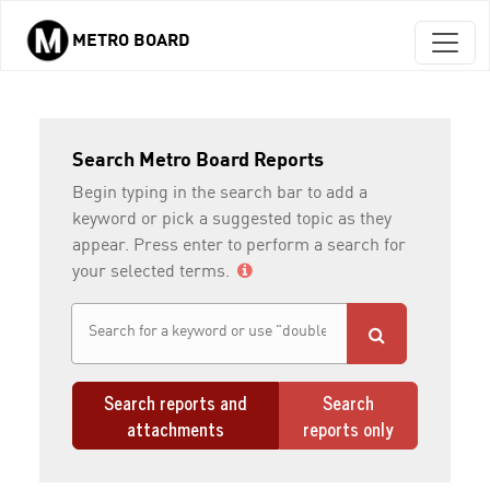
METRO BOARD
Skip to main content
Search Metro Board Reports
Begin typing in the search bar to add a
keyword or pick a suggested topic as they
appear. Press enter to perform a search for
your selected terms.
Search reports and
Search
attachments
reports only