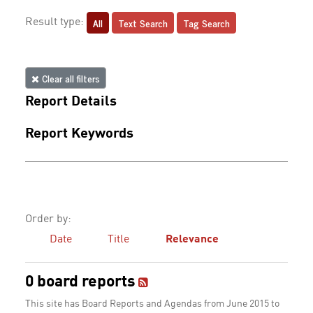
All
Text Search
Tag Search
Result type:
Clear all filters
Report Details
Report Keywords
Order by:
Date
Title
Relevance
0 board reports
This site has Board Reports and Agendas from June 2015 to