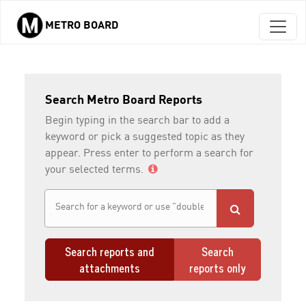
METRO BOARD
Skip to main content
Search Metro Board Reports
Begin typing in the search bar to add a
keyword or pick a suggested topic as they
appear. Press enter to perform a search for
your selected terms.
Search reports and
Search
attachments
reports only