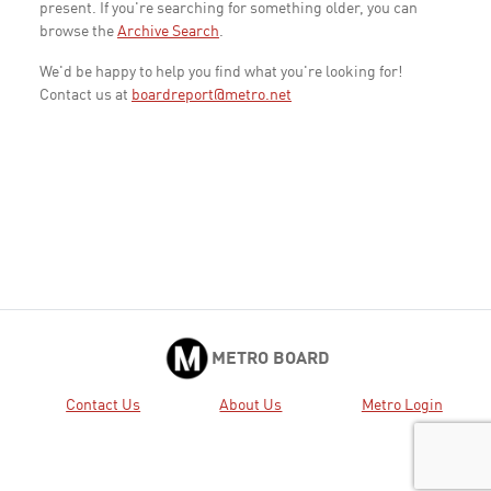
present. If you're searching for something older, you can
browse the
Archive Search
.
We'd be happy to help you find what you're looking for!
Contact us at
boardreport@metro.net
METRO BOARD
Contact Us
About Us
Metro Login