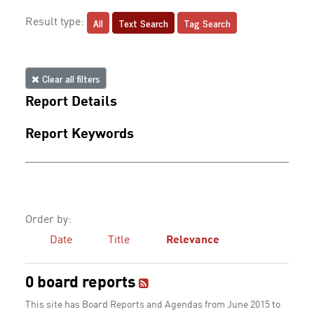
All
Text Search
Tag Search
Result type:
Clear all filters
Report Details
Report Keywords
Order by:
Date
Title
Relevance
0 board reports
This site has Board Reports and Agendas from June 2015 to