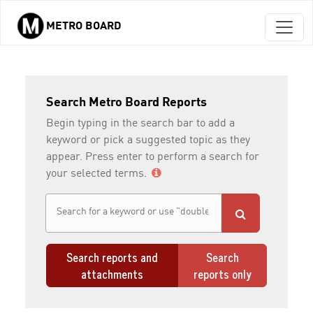
METRO BOARD
Skip to main content
Search Metro Board Reports
Begin typing in the search bar to add a
keyword or pick a suggested topic as they
appear. Press enter to perform a search for
your selected terms.
Search reports and
Search
attachments
reports only