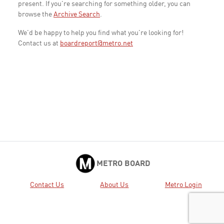
present. If you're searching for something older, you can
browse the
Archive Search
.
We'd be happy to help you find what you're looking for!
Contact us at
boardreport@metro.net
METRO BOARD
Contact Us
About Us
Metro Login