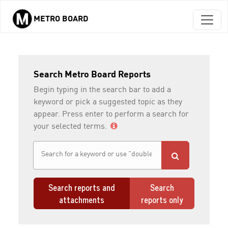
METRO BOARD
Skip to main content
Search Metro Board Reports
Begin typing in the search bar to add a
keyword or pick a suggested topic as they
appear. Press enter to perform a search for
your selected terms.
Search reports and
Search
attachments
reports only