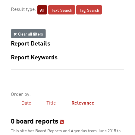
All
Text Search
Tag Search
Result type:
Clear all filters
Report Details
Report Keywords
Order by:
Date
Title
Relevance
0 board reports
This site has Board Reports and Agendas from June 2015 to