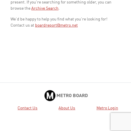
present. If you're searching for something older, you can
browse the
Archive Search
.
We'd be happy to help you find what you're looking for!
Contact us at
boardreport@metro.net
METRO BOARD
Contact Us
About Us
Metro Login