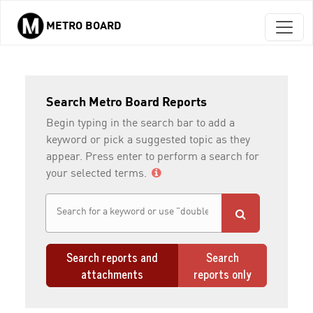
METRO BOARD
Skip to main content
Search Metro Board Reports
Begin typing in the search bar to add a
keyword or pick a suggested topic as they
appear. Press enter to perform a search for
your selected terms.
Search reports and
Search
attachments
reports only