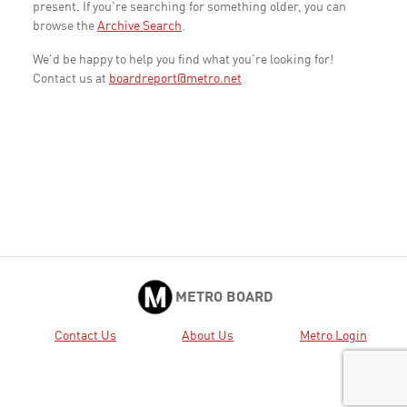
present. If you're searching for something older, you can
browse the
Archive Search
.
We'd be happy to help you find what you're looking for!
Contact us at
boardreport@metro.net
METRO BOARD
Contact Us
About Us
Metro Login