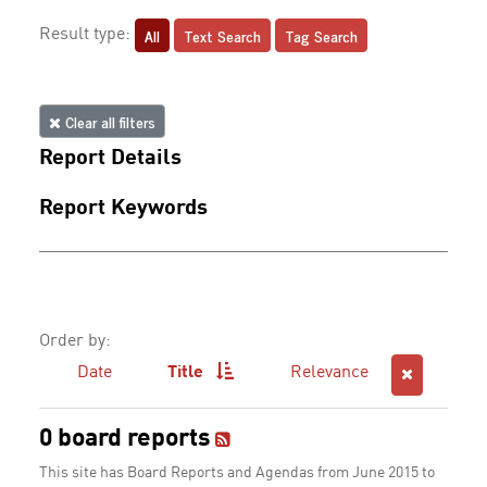
All
Text Search
Tag Search
Result type:
Clear all filters
Report Details
Report Keywords
Order by:
Date
Title
Relevance
0 board reports
This site has Board Reports and Agendas from June 2015 to