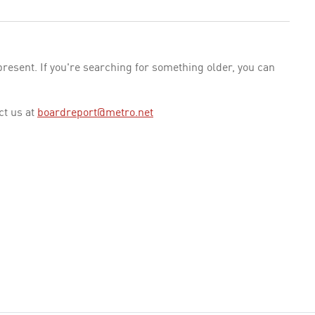
esent. If you're searching for something older, you can
ct us at
boardreport@metro.net