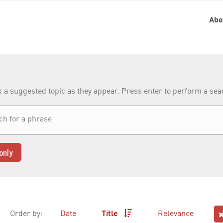
Ab
k a suggested topic as they appear. Press enter to perform a se
only
Order by:
Date
Title
Relevance