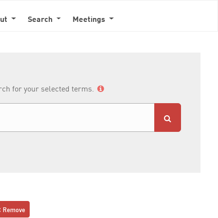
out
Search
Meetings
arch for your selected terms.
Remove