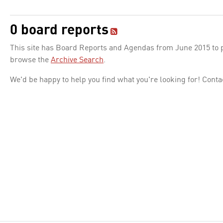
0 board reports
This site has Board Reports and Agendas from June 2015 to pr
browse the
Archive Search
.
We'd be happy to help you find what you're looking for! Conta