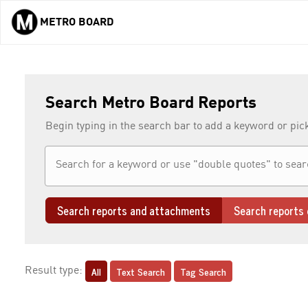
METRO BOARD
Skip to main content
Search Metro Board Reports
Begin typing in the search bar to add a keyword or pic
Search reports and attachments
Search reports 
All
Text Search
Tag Search
Result type: