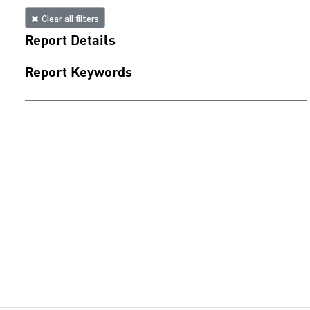
Clear all filters
Report Details
Report Keywords