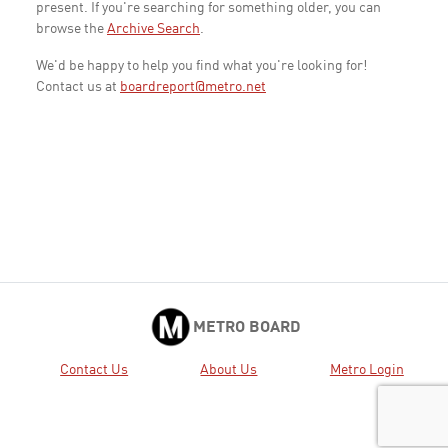
present. If you're searching for something older, you can
browse the
Archive Search
.
We'd be happy to help you find what you're looking for!
Contact us at
boardreport@metro.net
METRO BOARD
Contact Us
About Us
Metro Login