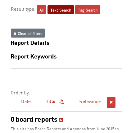
All
Text Search
Tag Search
Result type:
Clear all filters
Report Details
Report Keywords
Order by:
Date
Title
Relevance
0 board reports
This site has Board Reports and Agendas from June 2015 to