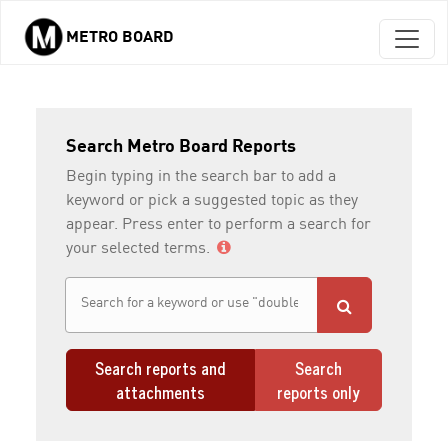
METRO BOARD
Skip to main content
Search Metro Board Reports
Begin typing in the search bar to add a
keyword or pick a suggested topic as they
appear. Press enter to perform a search for
your selected terms.
Search reports and
Search
attachments
reports only