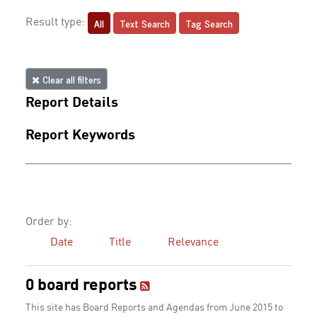
All
Text Search
Tag Search
Result type:
Clear all filters
Report Details
Report Keywords
Order by:
Date
Title
Relevance
0 board reports
This site has Board Reports and Agendas from June 2015 to