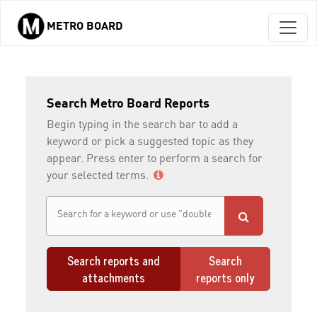
METRO BOARD
Skip to main content
Search Metro Board Reports
Begin typing in the search bar to add a
keyword or pick a suggested topic as they
appear. Press enter to perform a search for
your selected terms.
Search reports and
Search
attachments
reports only