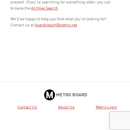
present. If you're searching for something older, you can
browse the
Archive Search
.
We'd be happy to help you find what you're looking for!
Contact us at
boardreport@metro.net
METRO BOARD
Contact Us
About Us
Metro Login