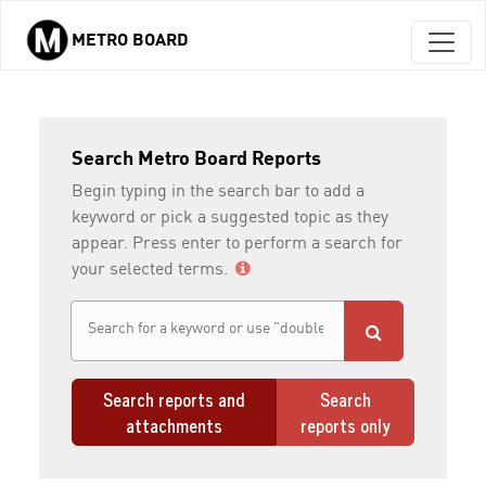
METRO BOARD
Skip to main content
Search Metro Board Reports
Begin typing in the search bar to add a
keyword or pick a suggested topic as they
appear. Press enter to perform a search for
your selected terms.
Search reports and
Search
attachments
reports only