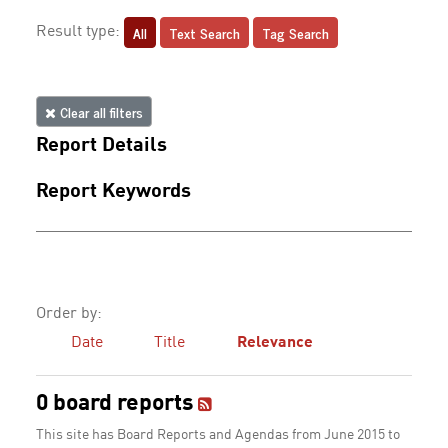
All
Text Search
Tag Search
Result type:
Clear all filters
Report Details
Report Keywords
Order by:
Date
Title
Relevance
0 board reports
This site has Board Reports and Agendas from June 2015 to