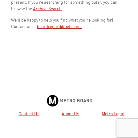
present. If you're searching for something older, you can
browse the
Archive Search
.
We'd be happy to help you find what you're looking for!
Contact us at
boardreport@metro.net
METRO BOARD
Contact Us
About Us
Metro Login