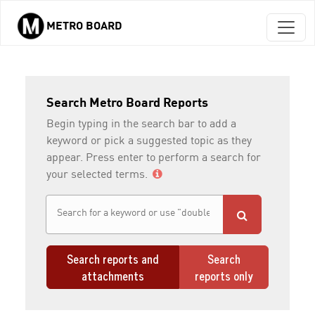
METRO BOARD
Skip to main content
Search Metro Board Reports
Begin typing in the search bar to add a
keyword or pick a suggested topic as they
appear. Press enter to perform a search for
your selected terms.
Search reports and
Search
attachments
reports only