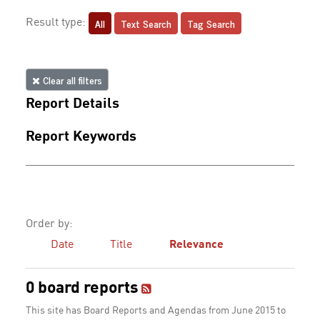
All
Text Search
Tag Search
Result type:
Clear all filters
Report Details
Report Keywords
Order by:
Date
Title
Relevance
0 board reports
This site has Board Reports and Agendas from June 2015 to