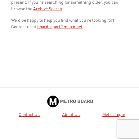
present. If you're searching for something older, you can
browse the
Archive Search
.
We'd be happy to help you find what you're looking for!
Contact us at
boardreport@metro.net
METRO BOARD
Contact Us
About Us
Metro Login