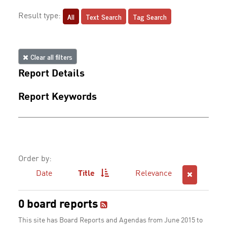
All
Text Search
Tag Search
Result type:
Clear all filters
Report Details
Report Keywords
Order by:
Date
Title
Relevance
0 board reports
This site has Board Reports and Agendas from June 2015 to