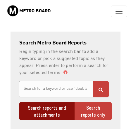
METRO BOARD
Skip to main content
Search Metro Board Reports
Begin typing in the search bar to add a
keyword or pick a suggested topic as they
appear. Press enter to perform a search for
your selected terms.
Search reports and
Search
attachments
reports only