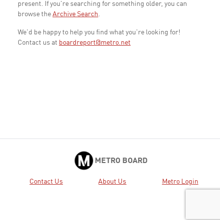
present. If you're searching for something older, you can
browse the
Archive Search
.
We'd be happy to help you find what you're looking for!
Contact us at
boardreport@metro.net
METRO BOARD
Contact Us
About Us
Metro Login