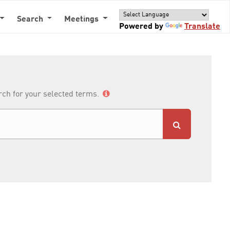
Search
Meetings
Powered by
Translate
arch for your selected terms.