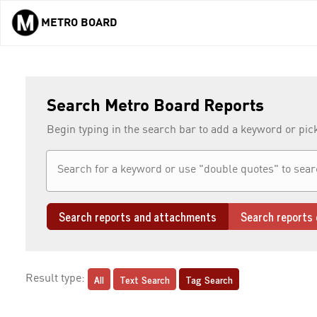
METRO BOARD
Skip to main content
Search Metro Board Reports
Begin typing in the search bar to add a keyword or pic
Search reports and attachments
Search reports 
All
Text Search
Tag Search
Result type: