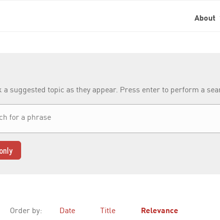
About
k a suggested topic as they appear. Press enter to perform a se
only
Order by:
Date
Title
Relevance