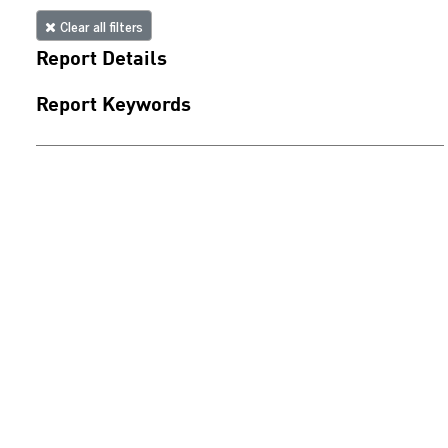
Clear all filters
Report Details
Report Keywords