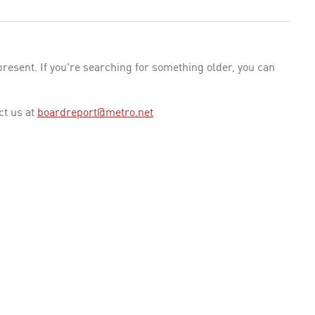
esent. If you're searching for something older, you can
ct us at
boardreport@metro.net