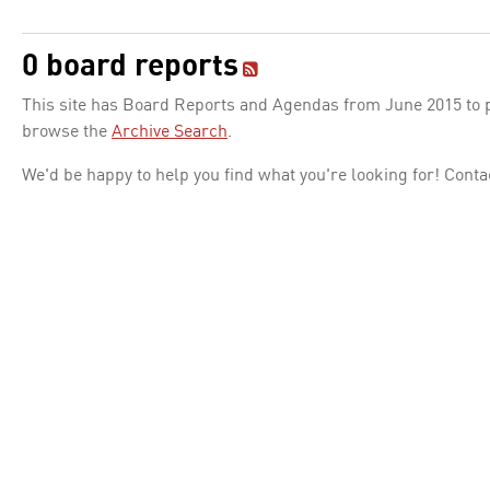
0 board reports
This site has Board Reports and Agendas from June 2015 to pr
browse the
Archive Search
.
We'd be happy to help you find what you're looking for! Conta