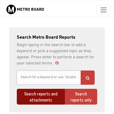
METRO BOARD
Skip to main content
Search Metro Board Reports
Begin typing in the search bar to add a
keyword or pick a suggested topic as they
appear. Press enter to perform a search for
your selected terms.
Search reports and
Search
attachments
reports only