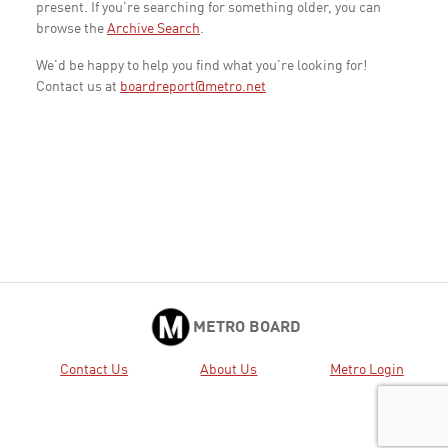
present. If you're searching for something older, you can
browse the
Archive Search
.
We'd be happy to help you find what you're looking for!
Contact us at
boardreport@metro.net
METRO BOARD
Contact Us
About Us
Metro Login