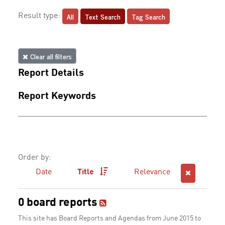
All
Text Search
Tag Search
Result type:
Clear all filters
Report Details
Report Keywords
Order by:
Date
Title
Relevance
0 board reports
This site has Board Reports and Agendas from June 2015 to