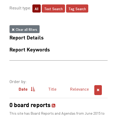
All
Text Search
Tag Search
Result type:
Clear all filters
Report Details
Report Keywords
Order by:
Date
Title
Relevance
0 board reports
This site has Board Reports and Agendas from June 2015 to