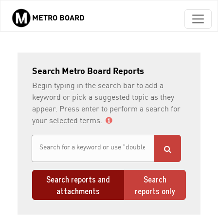
METRO BOARD
Skip to main content
Search Metro Board Reports
Begin typing in the search bar to add a
keyword or pick a suggested topic as they
appear. Press enter to perform a search for
your selected terms.
Search reports and
Search
attachments
reports only