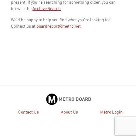
present. If you're searching for something older, you can
browse the
Archive Search
.
We'd be happy to help you find what you're looking for!
Contact us at
boardreport@metro.net
METRO BOARD
Contact Us
About Us
Metro Login