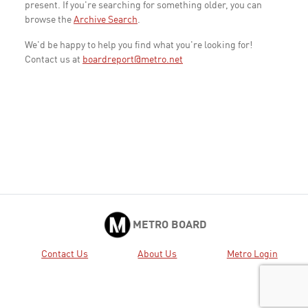
present. If you're searching for something older, you can
browse the
Archive Search
.
We'd be happy to help you find what you're looking for!
Contact us at
boardreport@metro.net
METRO BOARD
Contact Us
About Us
Metro Login