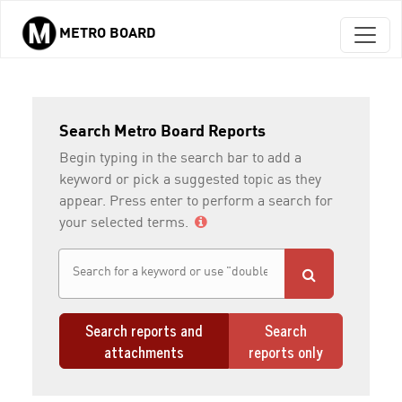
METRO BOARD
Skip to main content
Search Metro Board Reports
Begin typing in the search bar to add a
keyword or pick a suggested topic as they
appear. Press enter to perform a search for
your selected terms.
Search reports and
Search
attachments
reports only