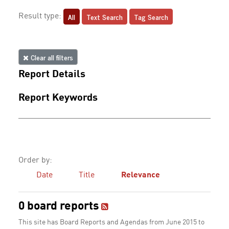
All
Text Search
Tag Search
Result type:
Clear all filters
Report Details
Report Keywords
Order by:
Date
Title
Relevance
0 board reports
This site has Board Reports and Agendas from June 2015 to