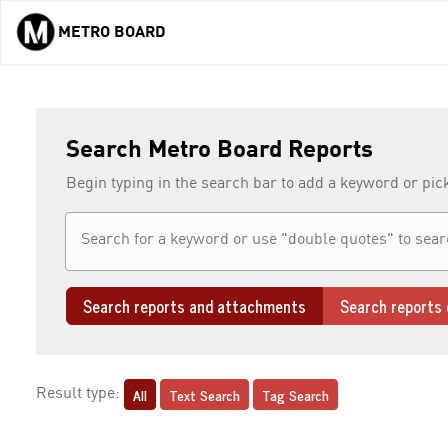
METRO BOARD
Skip to main content
Search Metro Board Reports
Begin typing in the search bar to add a keyword or pic
Search reports and attachments
Search reports 
All
Text Search
Tag Search
Result type: