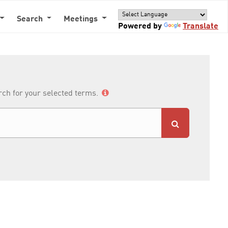
Search
Meetings
Powered by
Translate
arch for your selected terms.