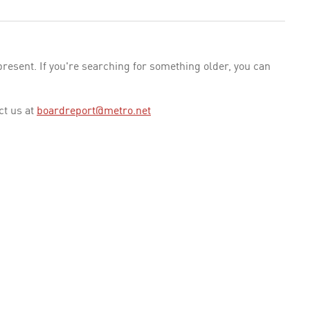
esent. If you're searching for something older, you can
ct us at
boardreport@metro.net