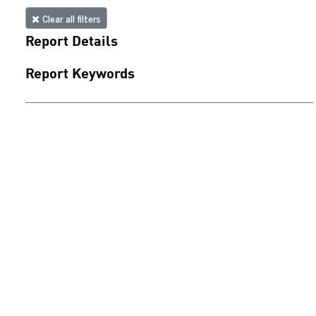
Clear all filters
Report Details
Report Keywords