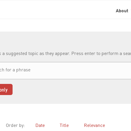
About
k a suggested topic as they appear. Press enter to perform a se
only
Order by:
Date
Title
Relevance