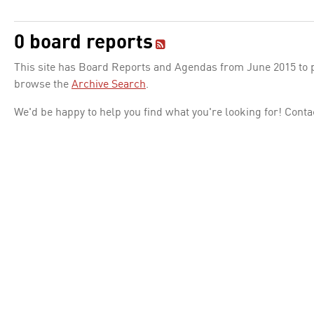
0 board reports
This site has Board Reports and Agendas from June 2015 to pr
browse the
Archive Search
.
We'd be happy to help you find what you're looking for! Conta