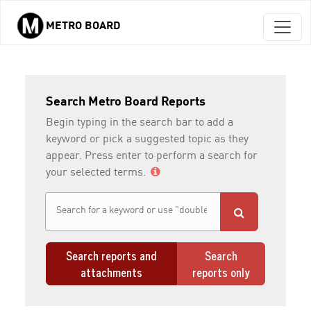
METRO BOARD
Skip to main content
Search Metro Board Reports
Begin typing in the search bar to add a
keyword or pick a suggested topic as they
appear. Press enter to perform a search for
your selected terms.
Search reports and
Search
attachments
reports only