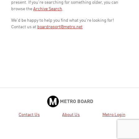
present. If you're searching for something older, you can
browse the
Archive Search
.
We'd be happy to help you find what you're looking for!
Contact us at
boardreport@metro.net
METRO BOARD
Contact Us
About Us
Metro Login