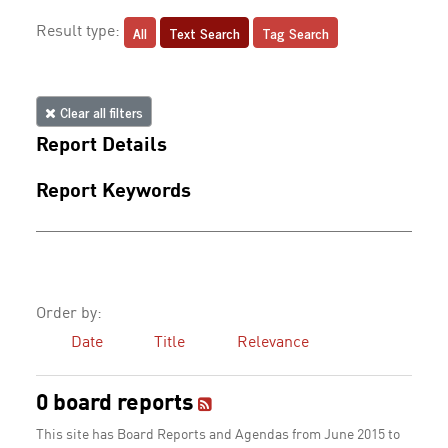
All
Text Search
Tag Search
Result type:
Clear all filters
Report Details
Report Keywords
Order by:
Date
Title
Relevance
0 board reports
This site has Board Reports and Agendas from June 2015 to