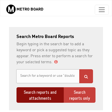
METRO BOARD
Skip to main content
Search Metro Board Reports
Begin typing in the search bar to add a
keyword or pick a suggested topic as they
appear. Press enter to perform a search for
your selected terms.
Search reports and
Search
attachments
reports only