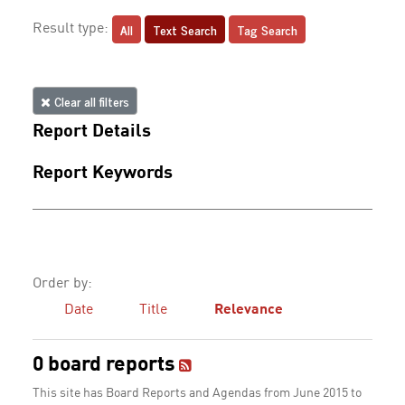
All
Text Search
Tag Search
Result type:
Clear all filters
Report Details
Report Keywords
Order by:
Date
Title
Relevance
0 board reports
This site has Board Reports and Agendas from June 2015 to