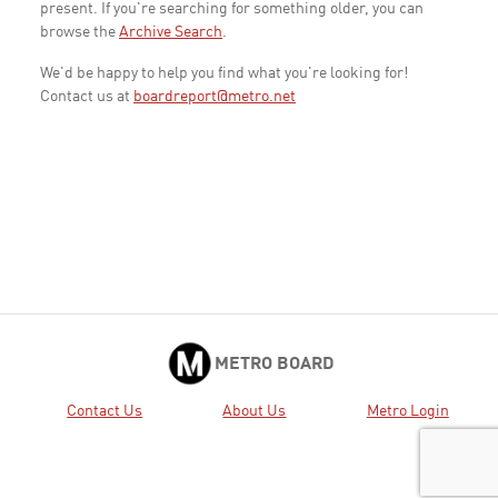
present. If you're searching for something older, you can
browse the
Archive Search
.
We'd be happy to help you find what you're looking for!
Contact us at
boardreport@metro.net
METRO BOARD
Contact Us
About Us
Metro Login