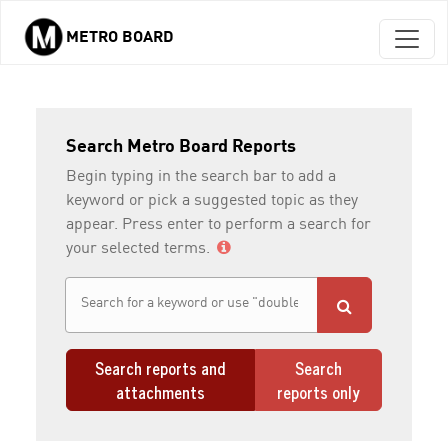
METRO BOARD
Skip to main content
Search Metro Board Reports
Begin typing in the search bar to add a
keyword or pick a suggested topic as they
appear. Press enter to perform a search for
your selected terms.
Search reports and
Search
attachments
reports only