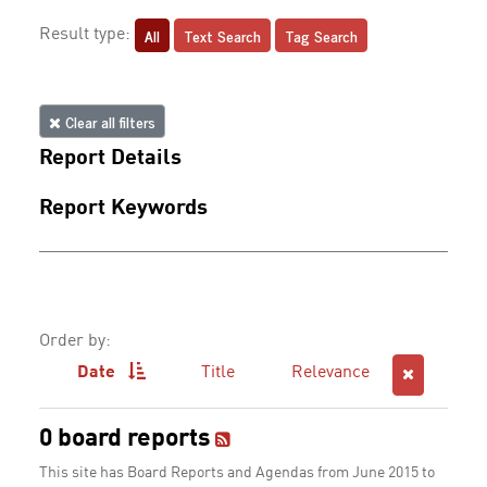
All
Text Search
Tag Search
Result type:
Clear all filters
Report Details
Report Keywords
Order by:
Date
Title
Relevance
0 board reports
This site has Board Reports and Agendas from June 2015 to