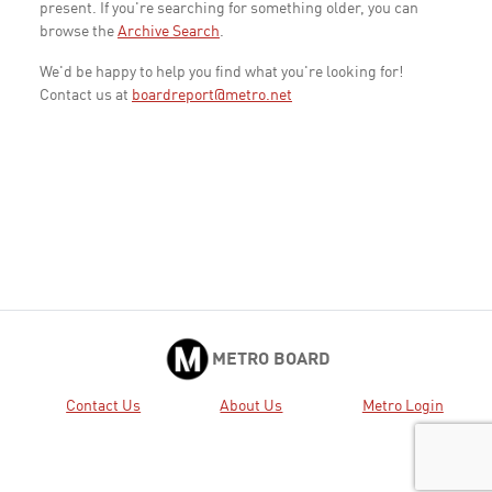
present. If you're searching for something older, you can
browse the
Archive Search
.
We'd be happy to help you find what you're looking for!
Contact us at
boardreport@metro.net
METRO BOARD
Contact Us
About Us
Metro Login