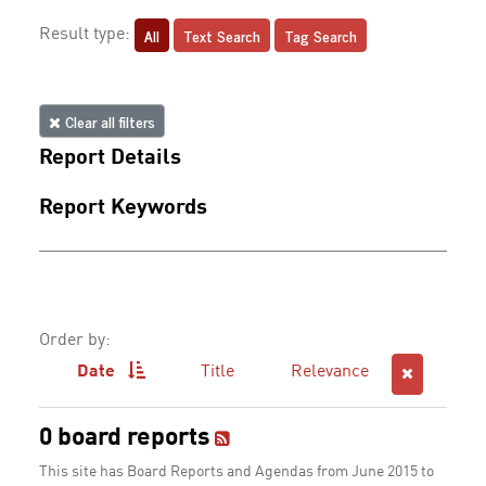
All
Text Search
Tag Search
Result type:
Clear all filters
Report Details
Report Keywords
Order by:
Date
Title
Relevance
0 board reports
This site has Board Reports and Agendas from June 2015 to