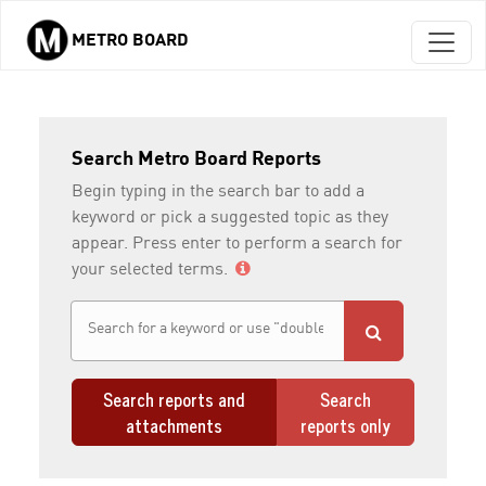
METRO BOARD
Skip to main content
Search Metro Board Reports
Begin typing in the search bar to add a
keyword or pick a suggested topic as they
appear. Press enter to perform a search for
your selected terms.
Search reports and
Search
attachments
reports only