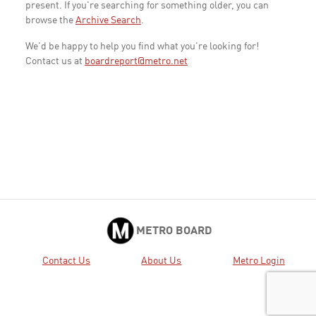
present. If you're searching for something older, you can
browse the
Archive Search
.
We'd be happy to help you find what you're looking for!
Contact us at
boardreport@metro.net
METRO BOARD
Contact Us
About Us
Metro Login