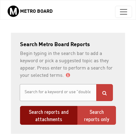
METRO BOARD
Skip to main content
Search Metro Board Reports
Begin typing in the search bar to add a
keyword or pick a suggested topic as they
appear. Press enter to perform a search for
your selected terms.
Search reports and
Search
attachments
reports only