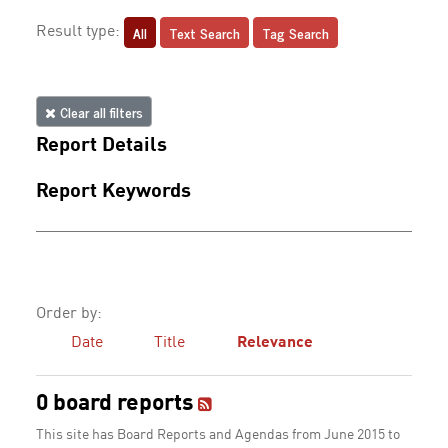
All
Text Search
Tag Search
Result type:
Clear all filters
Report Details
Report Keywords
Order by:
Date
Title
Relevance
0 board reports
This site has Board Reports and Agendas from June 2015 to