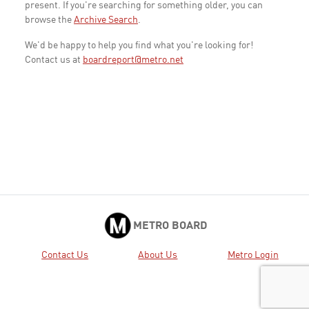
present. If you're searching for something older, you can
browse the
Archive Search
.
We'd be happy to help you find what you're looking for!
Contact us at
boardreport@metro.net
METRO BOARD
Contact Us
About Us
Metro Login