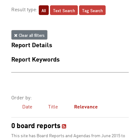
All
Text Search
Tag Search
Result type:
Clear all filters
Report Details
Report Keywords
Order by:
Date
Title
Relevance
0 board reports
This site has Board Reports and Agendas from June 2015 to