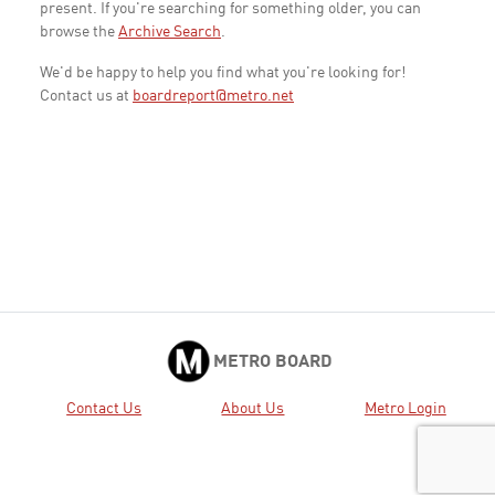
present. If you're searching for something older, you can
browse the
Archive Search
.
We'd be happy to help you find what you're looking for!
Contact us at
boardreport@metro.net
METRO BOARD
Contact Us
About Us
Metro Login