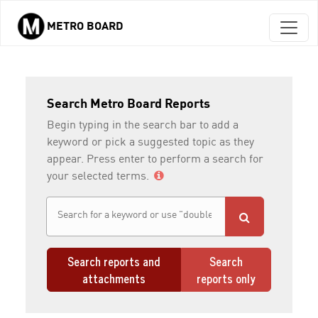
METRO BOARD
Skip to main content
Search Metro Board Reports
Begin typing in the search bar to add a
keyword or pick a suggested topic as they
appear. Press enter to perform a search for
your selected terms.
Search reports and
Search
attachments
reports only