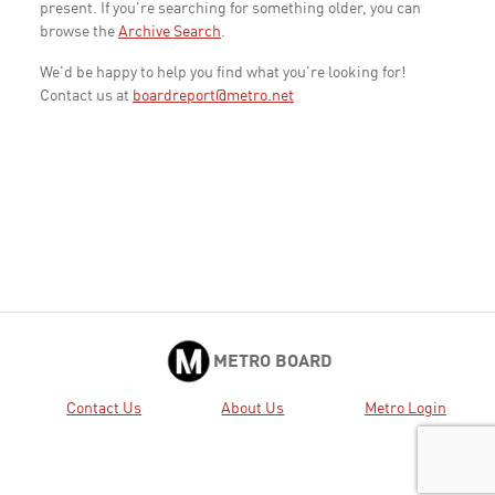
present. If you're searching for something older, you can
browse the
Archive Search
.
We'd be happy to help you find what you're looking for!
Contact us at
boardreport@metro.net
METRO BOARD
Contact Us
About Us
Metro Login