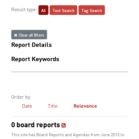
All
Text Search
Tag Search
Result type:
Clear all filters
Report Details
Report Keywords
Order by:
Date
Title
Relevance
0 board reports
This site has Board Reports and Agendas from June 2015 to