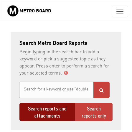
METRO BOARD
Skip to main content
Search Metro Board Reports
Begin typing in the search bar to add a
keyword or pick a suggested topic as they
appear. Press enter to perform a search for
your selected terms.
Search reports and
Search
attachments
reports only