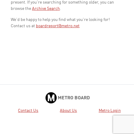
present. If you're searching for something older, you can
browse the
Archive Search
.
We'd be happy to help you find what you're looking for!
Contact us at
boardreport@metro.net
METRO BOARD
Contact Us
About Us
Metro Login