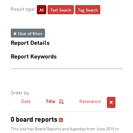
All
Text Search
Tag Search
Result type:
Clear all filters
Report Details
Report Keywords
Order by:
Date
Title
Relevance
0 board reports
This site has Board Reports and Agendas from June 2015 to