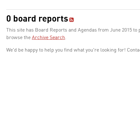
0 board reports
This site has Board Reports and Agendas from June 2015 to pr
browse the
Archive Search
.
We'd be happy to help you find what you're looking for! Conta