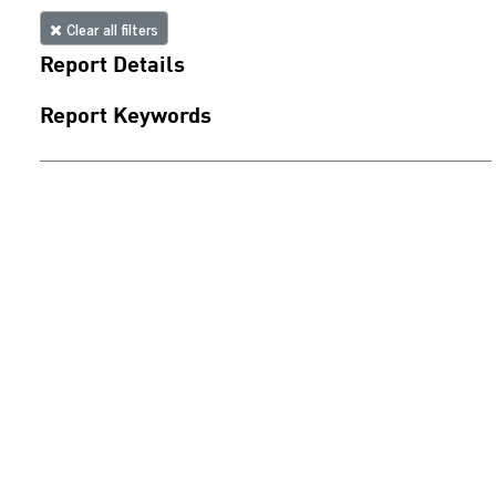
Clear all filters
Report Details
Report Keywords