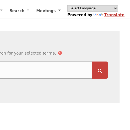
Search
Meetings
Powered by
Translate
arch for your selected terms.