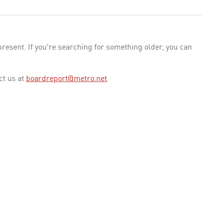
esent. If you're searching for something older, you can
ct us at
boardreport@metro.net