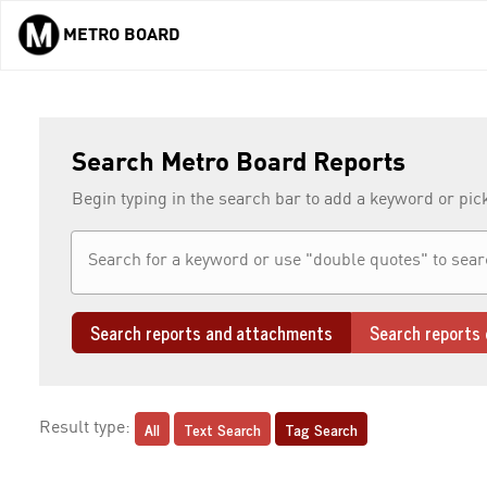
METRO BOARD
Skip to main content
Search Metro Board Reports
Begin typing in the search bar to add a keyword or pic
Search reports and attachments
Search reports 
All
Text Search
Tag Search
Result type: