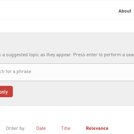
About
k a suggested topic as they appear. Press enter to perform a se
only
Order by:
Date
Title
Relevance