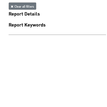
Clear all filters
Report Details
Report Keywords