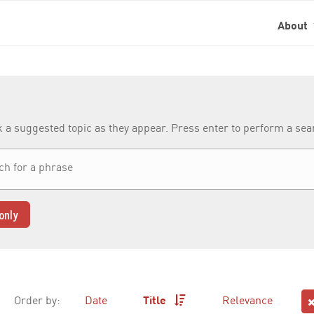
About
k a suggested topic as they appear. Press enter to perform a se
only
Order by:
Date
Title
Relevance