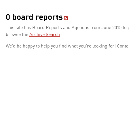
0 board reports
This site has Board Reports and Agendas from June 2015 to pr
browse the
Archive Search
.
We'd be happy to help you find what you're looking for! Conta