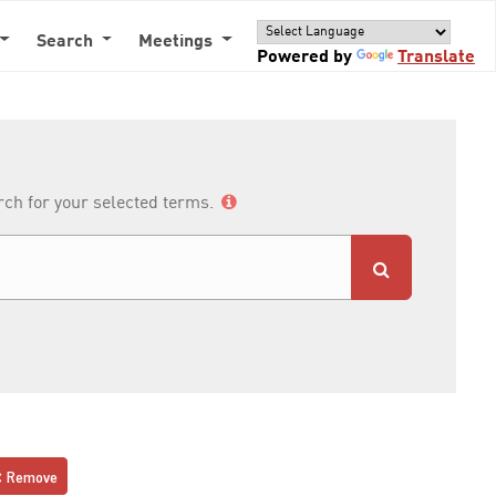
Search
Meetings
Powered by
Translate
arch for your selected terms.
Remove