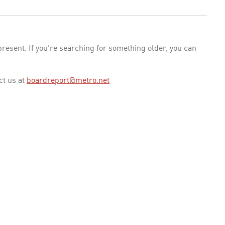
esent. If you're searching for something older, you can
ct us at
boardreport@metro.net