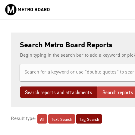
METRO BOARD
Skip to main content
Search Metro Board Reports
Begin typing in the search bar to add a keyword or pic
Search reports and attachments
Search reports 
All
Text Search
Tag Search
Result type: