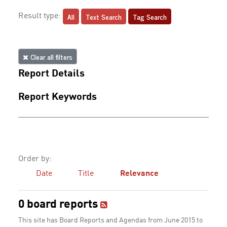
All
Text Search
Tag Search
Result type:
Clear all filters
Report Details
Report Keywords
Order by:
Date
Title
Relevance
0 board reports
This site has Board Reports and Agendas from June 2015 to