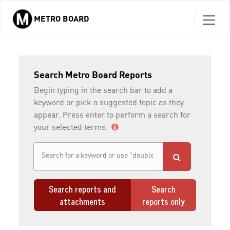
METRO BOARD
Skip to main content
Search Metro Board Reports
Begin typing in the search bar to add a
keyword or pick a suggested topic as they
appear. Press enter to perform a search for
your selected terms.
Search reports and
Search
attachments
reports only