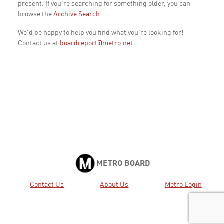
present. If you're searching for something older, you can
browse the
Archive Search
.
We'd be happy to help you find what you're looking for!
Contact us at
boardreport@metro.net
METRO BOARD
Contact Us
About Us
Metro Login