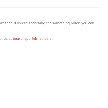
esent. If you're searching for something older, you can
ct us at
boardreport@metro.net