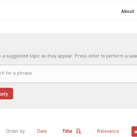
About
k a suggested topic as they appear. Press enter to perform a se
only
Order by:
Date
Title
Relevance