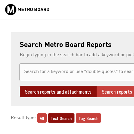
METRO BOARD
Skip to main content
Search Metro Board Reports
Begin typing in the search bar to add a keyword or pic
Search reports and attachments
Search reports 
All
Text Search
Tag Search
Result type: