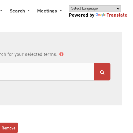
Search
Meetings
Powered by
Translate
arch for your selected terms.
Remove