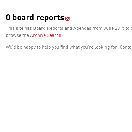
0 board reports
This site has Board Reports and Agendas from June 2015 to pr
browse the
Archive Search
.
We'd be happy to help you find what you're looking for! Conta