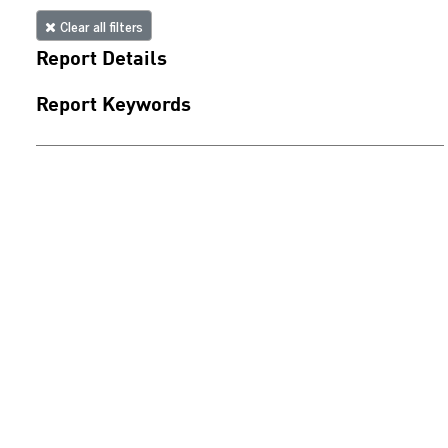
Clear all filters
Report Details
Report Keywords