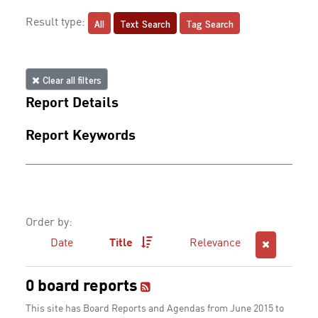
All
Text Search
Tag Search
Result type:
Clear all filters
Report Details
Report Keywords
Order by:
Date
Title
Relevance
0 board reports
This site has Board Reports and Agendas from June 2015 to