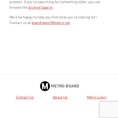
present. If you're searching for something older, you can
browse the
Archive Search
.
We'd be happy to help you find what you're looking for!
Contact us at
boardreport@metro.net
METRO BOARD
Contact Us
About Us
Metro Login