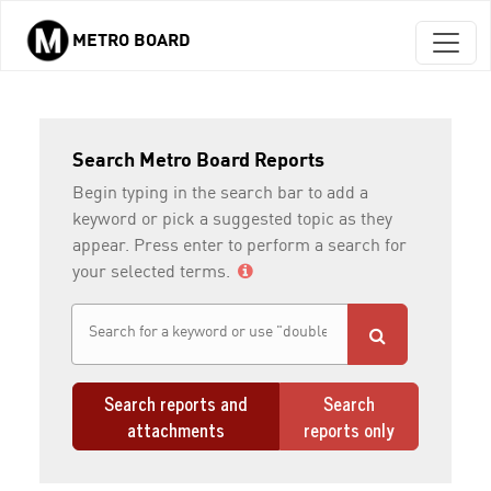
METRO BOARD
Skip to main content
Search Metro Board Reports
Begin typing in the search bar to add a
keyword or pick a suggested topic as they
appear. Press enter to perform a search for
your selected terms.
Search reports and
Search
attachments
reports only