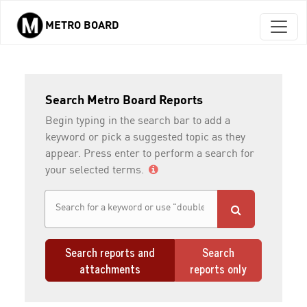
METRO BOARD
Skip to main content
Search Metro Board Reports
Begin typing in the search bar to add a
keyword or pick a suggested topic as they
appear. Press enter to perform a search for
your selected terms.
Search reports and
Search
attachments
reports only