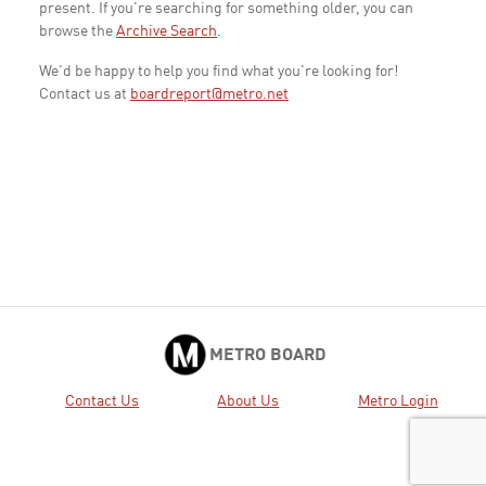
present. If you're searching for something older, you can
browse the
Archive Search
.
We'd be happy to help you find what you're looking for!
Contact us at
boardreport@metro.net
METRO BOARD
Contact Us
About Us
Metro Login