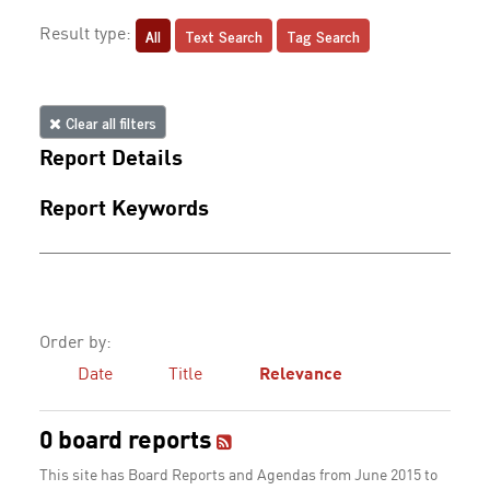
All
Text Search
Tag Search
Result type:
Clear all filters
Report Details
Report Keywords
Order by:
Date
Title
Relevance
0 board reports
This site has Board Reports and Agendas from June 2015 to