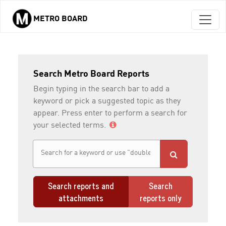
METRO BOARD
Skip to main content
Search Metro Board Reports
Begin typing in the search bar to add a
keyword or pick a suggested topic as they
appear. Press enter to perform a search for
your selected terms.
Search reports and
Search
attachments
reports only