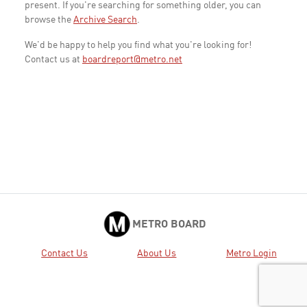
present. If you're searching for something older, you can
browse the
Archive Search
.
We'd be happy to help you find what you're looking for!
Contact us at
boardreport@metro.net
METRO BOARD
Contact Us
About Us
Metro Login