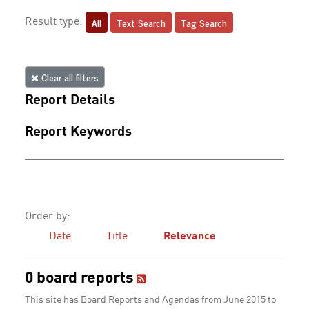
All
Text Search
Tag Search
Result type:
Clear all filters
Report Details
Report Keywords
Order by:
Date
Title
Relevance
0 board reports
This site has Board Reports and Agendas from June 2015 to