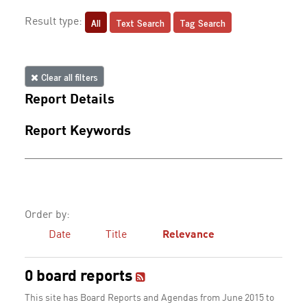
All
Text Search
Tag Search
Result type:
Clear all filters
Report Details
Report Keywords
Order by:
Date
Title
Relevance
0 board reports
This site has Board Reports and Agendas from June 2015 to