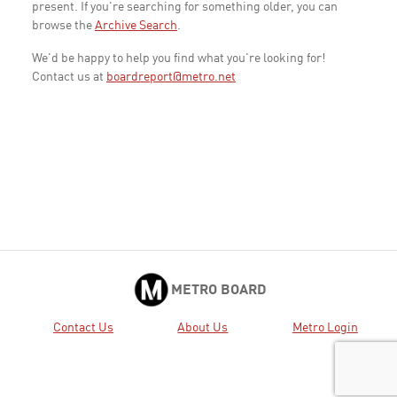
present. If you're searching for something older, you can
browse the
Archive Search
.
We'd be happy to help you find what you're looking for!
Contact us at
boardreport@metro.net
METRO BOARD
Contact Us
About Us
Metro Login