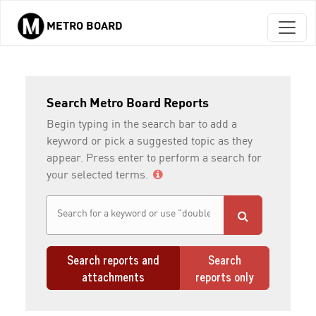
METRO BOARD
Skip to main content
Search Metro Board Reports
Begin typing in the search bar to add a
keyword or pick a suggested topic as they
appear. Press enter to perform a search for
your selected terms.
Search reports and
Search
attachments
reports only