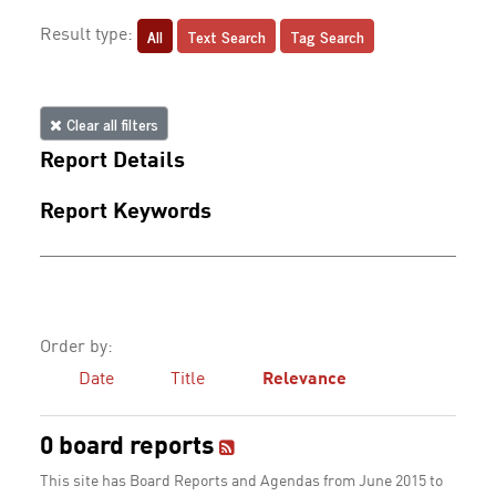
All
Text Search
Tag Search
Result type:
Clear all filters
Report Details
Report Keywords
Order by:
Date
Title
Relevance
0 board reports
This site has Board Reports and Agendas from June 2015 to