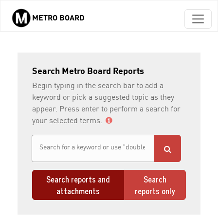
METRO BOARD
Skip to main content
Search Metro Board Reports
Begin typing in the search bar to add a
keyword or pick a suggested topic as they
appear. Press enter to perform a search for
your selected terms.
Search reports and
Search
attachments
reports only