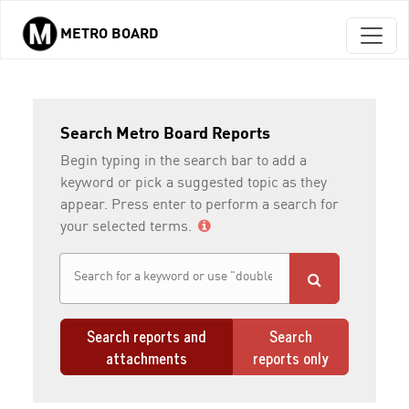
METRO BOARD
Skip to main content
Search Metro Board Reports
Begin typing in the search bar to add a
keyword or pick a suggested topic as they
appear. Press enter to perform a search for
your selected terms.
Search reports and
Search
attachments
reports only