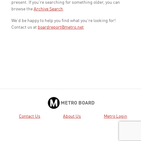
present. If you're searching for something older, you can
browse the
Archive Search
.
We'd be happy to help you find what you're looking for!
Contact us at
boardreport@metro.net
METRO BOARD
Contact Us
About Us
Metro Login