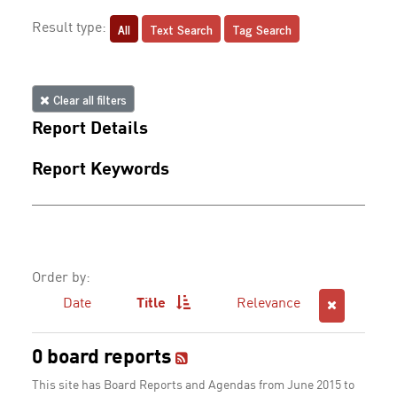
All
Text Search
Tag Search
Result type:
Clear all filters
Report Details
Report Keywords
Order by:
Date
Title
Relevance
0 board reports
This site has Board Reports and Agendas from June 2015 to