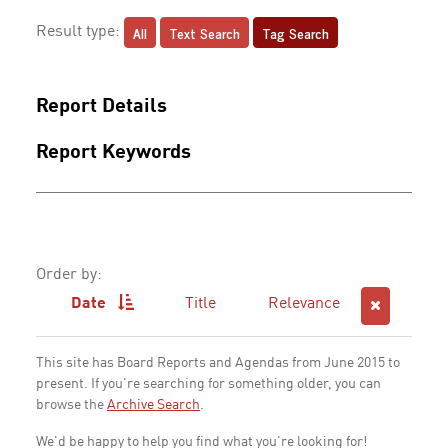
All
Text Search
Tag Search
Result type:
Report Details
Report Keywords
Order by:
Date
Title
Relevance
This site has Board Reports and Agendas from June 2015 to
present. If you're searching for something older, you can
browse the
Archive Search
.
We'd be happy to help you find what you're looking for!