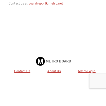
Contact us at
boardreport@metro.net
METRO BOARD
Contact Us
About Us
Metro Login