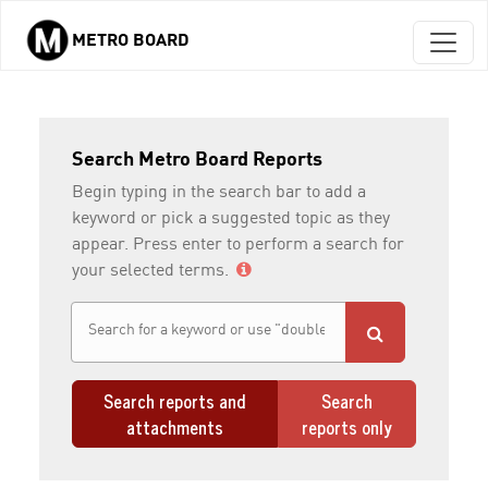
METRO BOARD
Skip to main content
Search Metro Board Reports
Begin typing in the search bar to add a
keyword or pick a suggested topic as they
appear. Press enter to perform a search for
your selected terms.
Search reports and
Search
attachments
reports only