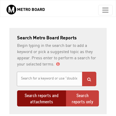
METRO BOARD
Skip to main content
Search Metro Board Reports
Begin typing in the search bar to add a
keyword or pick a suggested topic as they
appear. Press enter to perform a search for
your selected terms.
Search reports and
Search
attachments
reports only