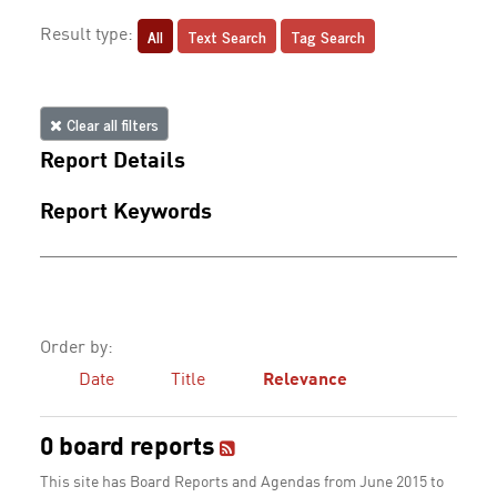
All
Text Search
Tag Search
Result type:
Clear all filters
Report Details
Report Keywords
Order by:
Date
Title
Relevance
0 board reports
This site has Board Reports and Agendas from June 2015 to