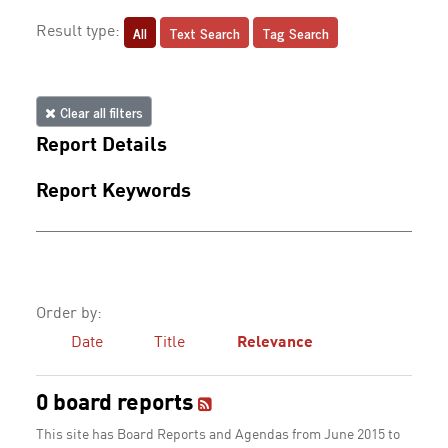
All
Text Search
Tag Search
Result type:
Clear all filters
Report Details
Report Keywords
Order by:
Date
Title
Relevance
0 board reports
This site has Board Reports and Agendas from June 2015 to