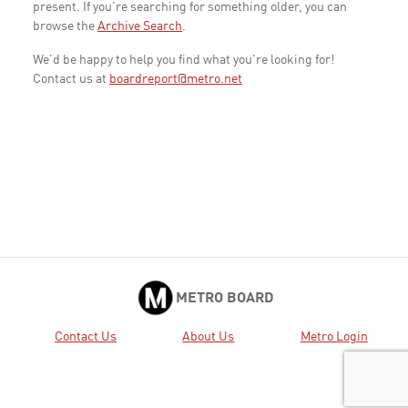
present. If you're searching for something older, you can
browse the
Archive Search
.
We'd be happy to help you find what you're looking for!
Contact us at
boardreport@metro.net
METRO BOARD
Contact Us
About Us
Metro Login