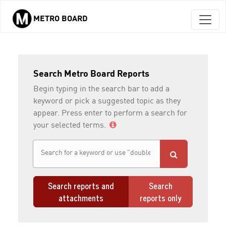
METRO BOARD
Skip to main content
Search Metro Board Reports
Begin typing in the search bar to add a
keyword or pick a suggested topic as they
appear. Press enter to perform a search for
your selected terms.
Search reports and
Search
attachments
reports only