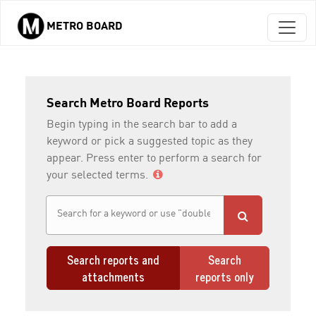
METRO BOARD
Skip to main content
Search Metro Board Reports
Begin typing in the search bar to add a
keyword or pick a suggested topic as they
appear. Press enter to perform a search for
your selected terms.
Search reports and
Search
attachments
reports only