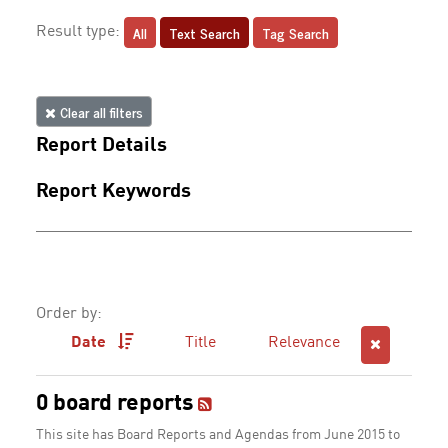
All
Text Search
Tag Search
Result type:
Clear all filters
Report Details
Report Keywords
Order by:
Date
Title
Relevance
0 board reports
This site has Board Reports and Agendas from June 2015 to