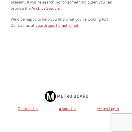
present. If you're searching for something older, you can
browse the
Archive Search
.
We'd be happy to help you find what you're looking for!
Contact us at
boardreport@metro.net
METRO BOARD
Contact Us
About Us
Metro Login