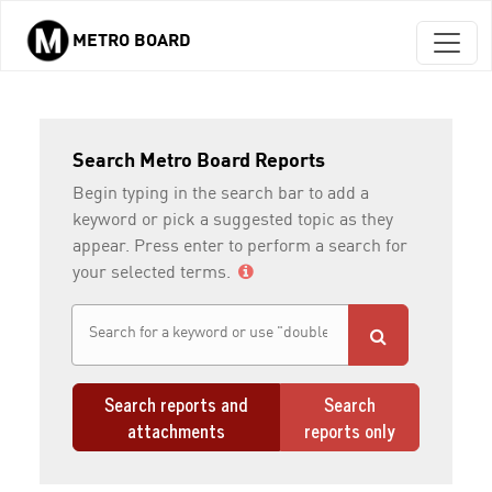
METRO BOARD
Skip to main content
Search Metro Board Reports
Begin typing in the search bar to add a
keyword or pick a suggested topic as they
appear. Press enter to perform a search for
your selected terms.
Search reports and
Search
attachments
reports only