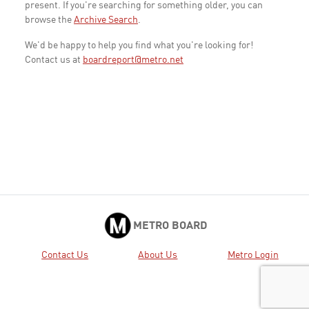
present. If you're searching for something older, you can
browse the
Archive Search
.
We'd be happy to help you find what you're looking for!
Contact us at
boardreport@metro.net
METRO BOARD
Contact Us
About Us
Metro Login