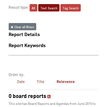
All
Text Search
Tag Search
Result type:
Clear all filters
Report Details
Report Keywords
Order by:
Date
Title
Relevance
0 board reports
This site has Board Reports and Agendas from June 2015 to