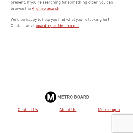
present. If you're searching for something older, you can
browse the
Archive Search
.
We'd be happy to help you find what you're looking for!
Contact us at
boardreport@metro.net
METRO BOARD
Contact Us
About Us
Metro Login