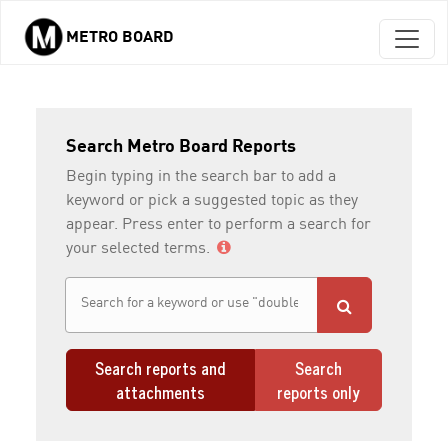
METRO BOARD
Skip to main content
Search Metro Board Reports
Begin typing in the search bar to add a
keyword or pick a suggested topic as they
appear. Press enter to perform a search for
your selected terms.
Search reports and
Search
attachments
reports only