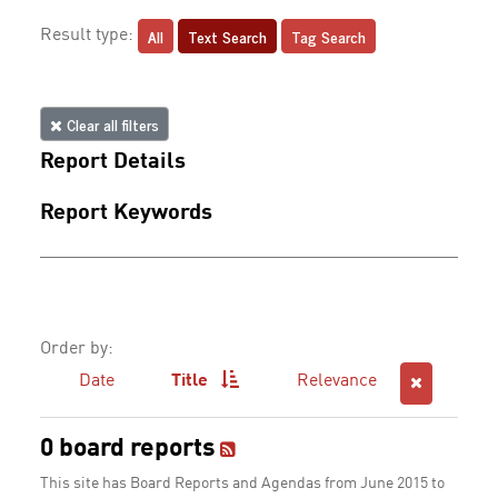
All
Text Search
Tag Search
Result type:
Clear all filters
Report Details
Report Keywords
Order by:
Date
Title
Relevance
0 board reports
This site has Board Reports and Agendas from June 2015 to