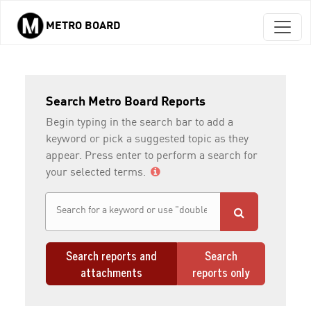
METRO BOARD
Skip to main content
Search Metro Board Reports
Begin typing in the search bar to add a
keyword or pick a suggested topic as they
appear. Press enter to perform a search for
your selected terms.
Search reports and
Search
attachments
reports only