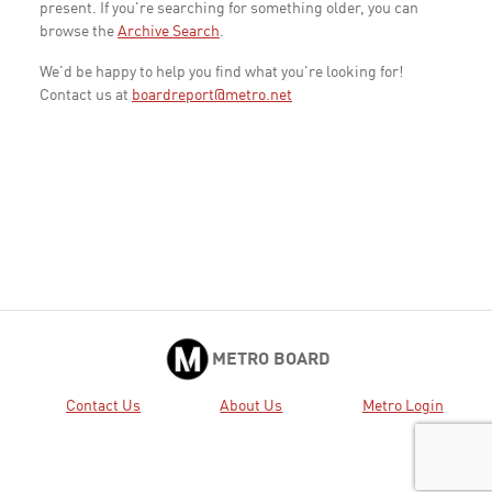
present. If you're searching for something older, you can
browse the
Archive Search
.
We'd be happy to help you find what you're looking for!
Contact us at
boardreport@metro.net
METRO BOARD
Contact Us
About Us
Metro Login