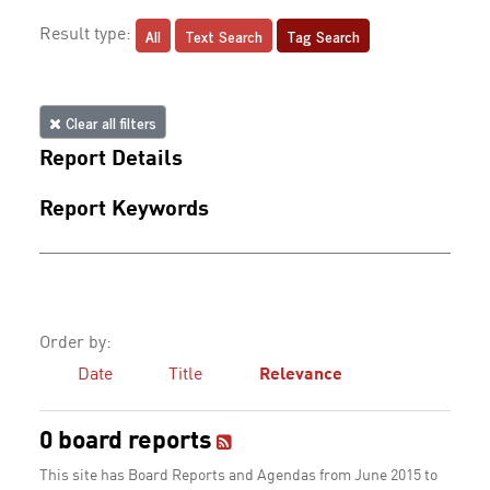
All
Text Search
Tag Search
Result type:
Clear all filters
Report Details
Report Keywords
Order by:
Date
Title
Relevance
0 board reports
This site has Board Reports and Agendas from June 2015 to