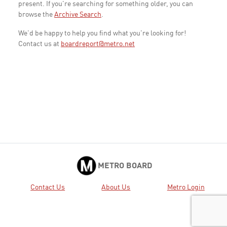
present. If you're searching for something older, you can
browse the
Archive Search
.
We'd be happy to help you find what you're looking for!
Contact us at
boardreport@metro.net
METRO BOARD
Contact Us
About Us
Metro Login