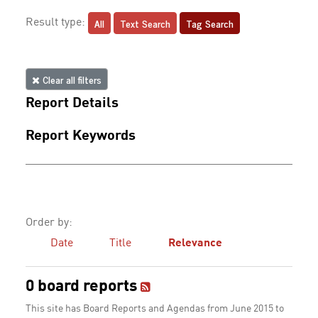
All
Text Search
Tag Search
Result type:
Clear all filters
Report Details
Report Keywords
Order by:
Date
Title
Relevance
0 board reports
This site has Board Reports and Agendas from June 2015 to