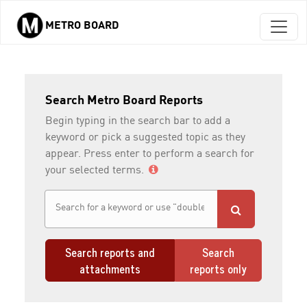
METRO BOARD
Skip to main content
Search Metro Board Reports
Begin typing in the search bar to add a
keyword or pick a suggested topic as they
appear. Press enter to perform a search for
your selected terms.
Search reports and
Search
attachments
reports only