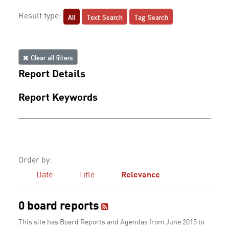
All
Text Search
Tag Search
Result type:
Clear all filters
Report Details
Report Keywords
Order by:
Date
Title
Relevance
0 board reports
This site has Board Reports and Agendas from June 2015 to