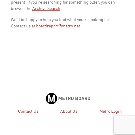
present. If you're searching for something older, you can
browse the
Archive Search
.
We'd be happy to help you find what you're looking for!
Contact us at
boardreport@metro.net
METRO BOARD
Contact Us
About Us
Metro Login