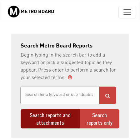
METRO BOARD
Skip to main content
Search Metro Board Reports
Begin typing in the search bar to add a
keyword or pick a suggested topic as they
appear. Press enter to perform a search for
your selected terms.
Search reports and
Search
attachments
reports only