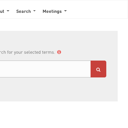
out
Search
Meetings
arch for your selected terms.