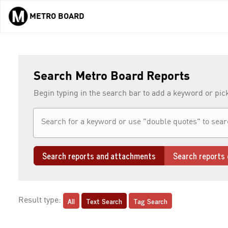
METRO BOARD
Skip to main content
Search Metro Board Reports
Begin typing in the search bar to add a keyword or pic
Search reports and attachments
Search reports 
All
Text Search
Tag Search
Result type: