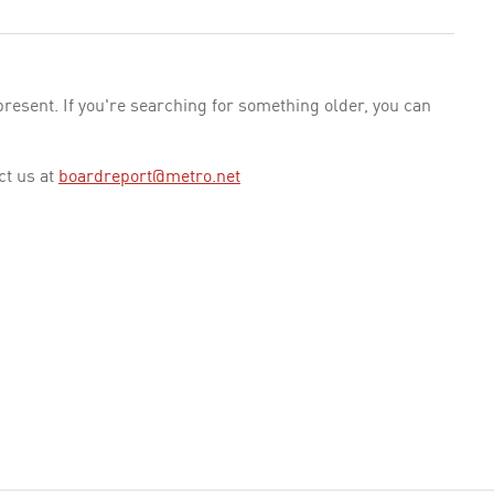
esent. If you're searching for something older, you can
ct us at
boardreport@metro.net