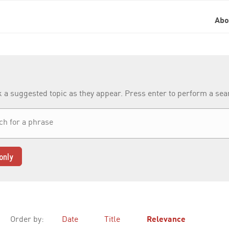
Ab
k a suggested topic as they appear. Press enter to perform a se
only
Order by:
Date
Title
Relevance