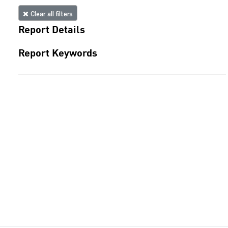
Clear all filters
Report Details
Report Keywords