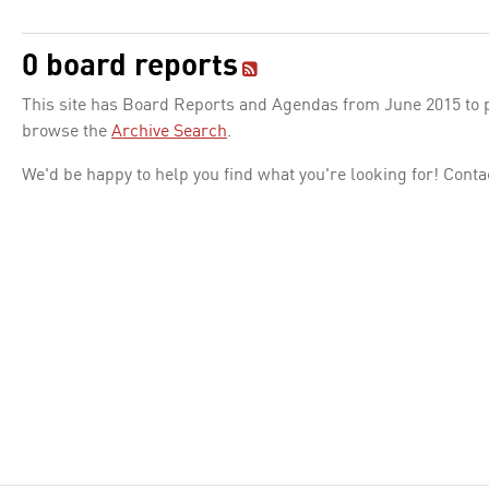
0 board reports
This site has Board Reports and Agendas from June 2015 to pr
browse the
Archive Search
.
We'd be happy to help you find what you're looking for! Conta