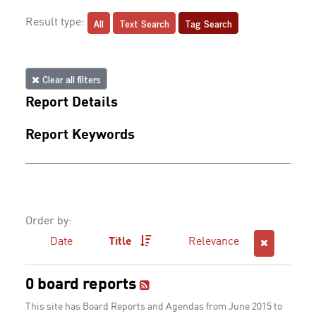
All
Text Search
Tag Search
Result type:
Clear all filters
Report Details
Report Keywords
Order by:
Date
Title
Relevance
0 board reports
This site has Board Reports and Agendas from June 2015 to