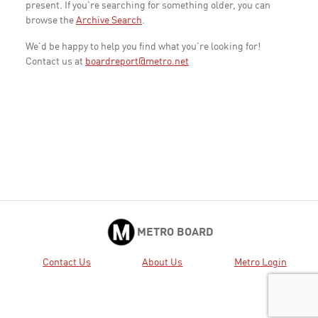
present. If you're searching for something older, you can
browse the
Archive Search
.
We'd be happy to help you find what you're looking for!
Contact us at
boardreport@metro.net
METRO BOARD
Contact Us
About Us
Metro Login