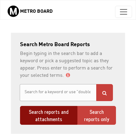
METRO BOARD
Skip to main content
Search Metro Board Reports
Begin typing in the search bar to add a
keyword or pick a suggested topic as they
appear. Press enter to perform a search for
your selected terms.
Search reports and
Search
attachments
reports only