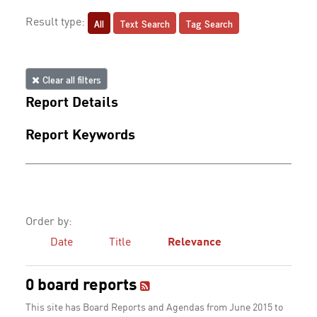
All
Text Search
Tag Search
Result type:
Clear all filters
Report Details
Report Keywords
Order by:
Date
Title
Relevance
0 board reports
This site has Board Reports and Agendas from June 2015 to