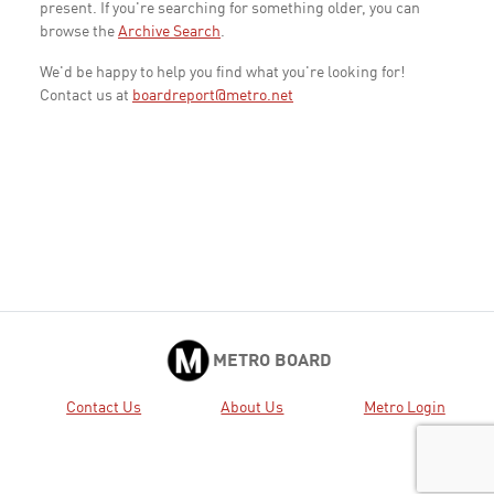
present. If you're searching for something older, you can
browse the
Archive Search
.
We'd be happy to help you find what you're looking for!
Contact us at
boardreport@metro.net
METRO BOARD
Contact Us
About Us
Metro Login