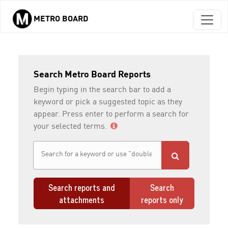
METRO BOARD
Skip to main content
Search Metro Board Reports
Begin typing in the search bar to add a
keyword or pick a suggested topic as they
appear. Press enter to perform a search for
your selected terms.
Search reports and
Search
attachments
reports only